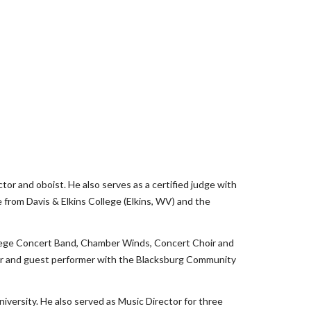
ctor and oboist. He also serves as a certified judge with
from Davis & Elkins College (Elkins, WV) and the
ollege Concert Band, Chamber Winds, Concert Choir and
lar and guest performer with the Blacksburg Community
iversity. He also served as Music Director for three