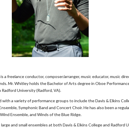
ey is a freelance conductor, composer/arranger, music educator, music dire
ds. Mr. Whitley holds the Bachelor of Arts degree in Oboe Performance 
 Radford University (Radford, VA).
d with a variety of performance groups to include the Davis & Elkins C
 Ensemble, Symphonic Band and Concert Choir. He has also been a regu
Wind Ensemble, and Winds of the Blue Ridge.
 large and small ensembles at both Davis & Elkins College and Radford Un