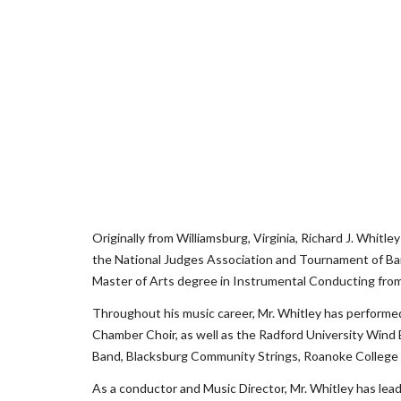
Originally from Williamsburg, Virginia, Richard J. Whitl
the National Judges Association and Tournament of Ban
Master of Arts degree in Instrumental Conducting from
Throughout his music career, Mr. Whitley has performe
Chamber Choir, as well as the Radford University Wind
Band, Blacksburg Community Strings, Roanoke College 
As a conductor and Music Director, Mr. Whitley has lead