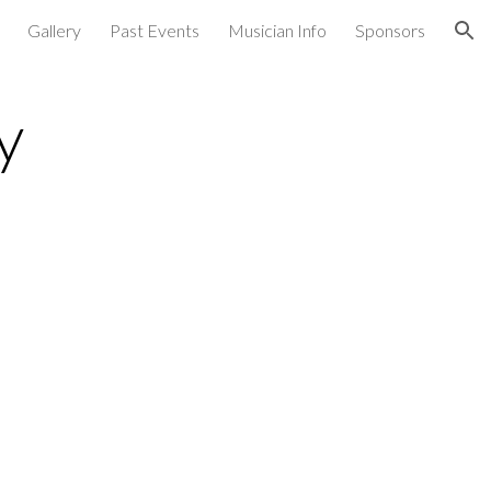
Gallery
Past Events
Musician Info
Sponsors
ion
y