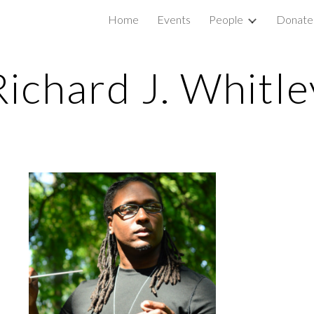
e
Home
Events
People
Donate
ip to main content
Skip to navigat
Richard J. Whitle