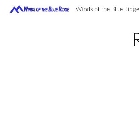
Winds of the Blue Ridg
Sk