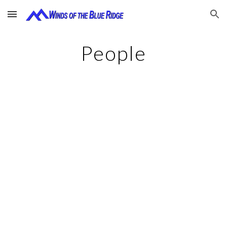
Skip to main content
Skip to navigation
People