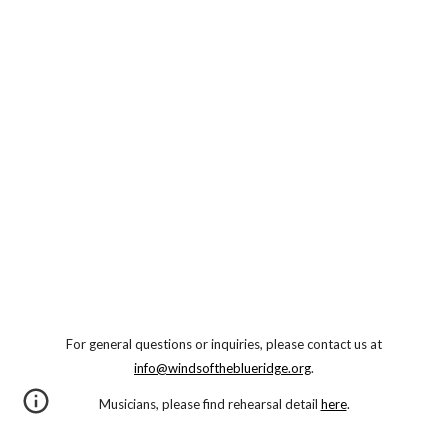
For general questions or inquiries, please contact us at
info@windsoftheblueridge.org
.
Musicians, please find rehearsal detail
here
.