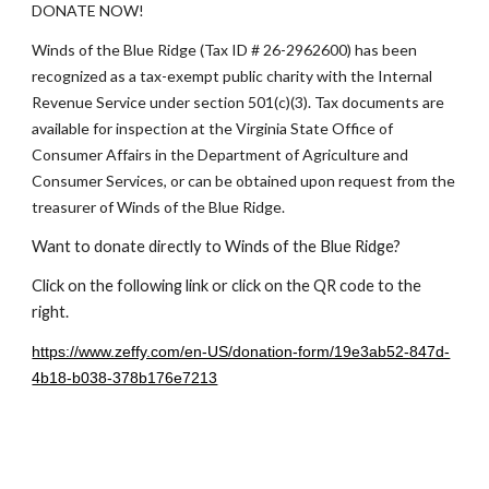
DONATE NOW!
Winds of the Blue Ridge (Tax ID # 26-2962600) has been
recognized as a tax-exempt public charity with the Internal
Revenue Service under section 501(c)(3). Tax documents are
available for inspection at the Virginia State Office of
Consumer Affairs in the Department of Agriculture and
Consumer Services, or can be obtained upon request from the
treasurer of Winds of the Blue Ridge
.
Want to donate directly to Winds of the Blue Ridge?
Click on the following link or click on the QR code to the
right.
https://www.zeffy.com/en-US/donation-form/19e3ab52-847d-
4b18-b038-378b176e7213