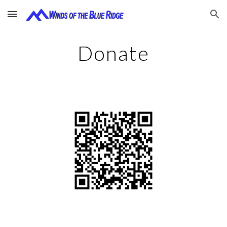
Skip to main content
Skip to navigation
Donate